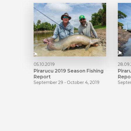
05.10.2019
28.09
Pirarucu 2019 Season Fishing
Pirar
Report
Repo
September 29 - October 4, 2019
Septe