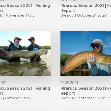
021
02.11.2021
ucu Season 2021 | Fishing
Pirarucu Season 2021 | F
rt
Report
8 | November 1 to 5
Week 7 | October 24 to 29
2021
21.09.2021
ucu Season 2021 | Fishing
Pirarucu Season 2021 | F
rt
Report
 | October 3 to 8
Week 1 | September 12 to 17