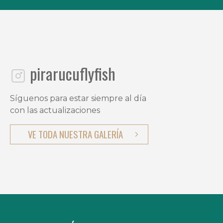
pirarucuflyfish
Síguenos para estar siempre al día
con las actualizaciones
VE TODA NUESTRA GALERÍA