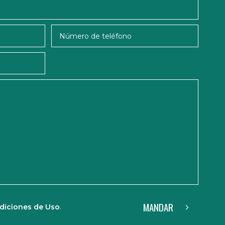
MANDAR
diciones de Uso
.