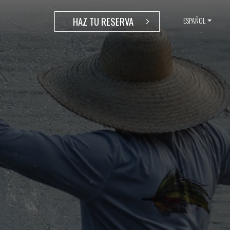
HAZ TU RESERVA
ESPAÑOL