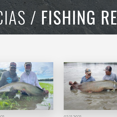
CIAS /
FISHING R