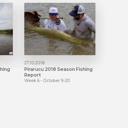
27.10.2018
shing
Pirarucu 2018 Season Fishing
Report
Week 6 - October 9-20