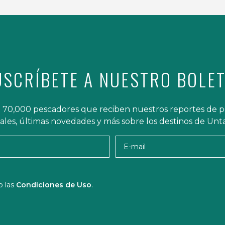
USCRÍBETE A NUESTRO BOLET
 70,000 pescadores que reciben nuestros reportes de p
iales, últimas novedades y más sobre los destinos de Un
Nombre
E-mai
o las
Condiciones de Uso
.