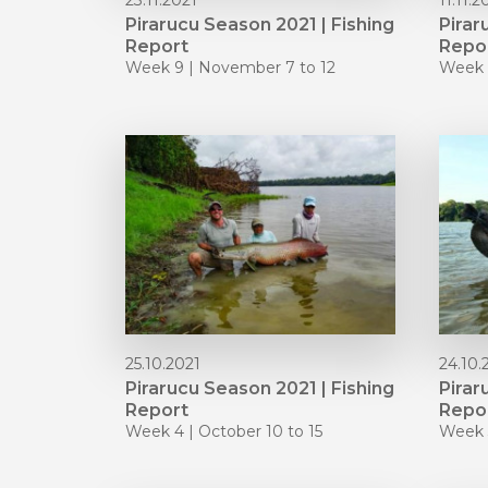
23.11.2021
11.11.2
Pirarucu Season 2021 | Fishing
Pirar
Report
Repo
Week 9 | November 7 to 12
Week 
25.10.2021
24.10.
Pirarucu Season 2021 | Fishing
Pirar
Report
Repo
Week 4 | October 10 to 15
Week 3