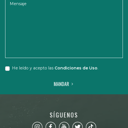
Mensaje
He leído y acepto las
Condiciones de Uso
.
MANDAR
SÍGUENOS