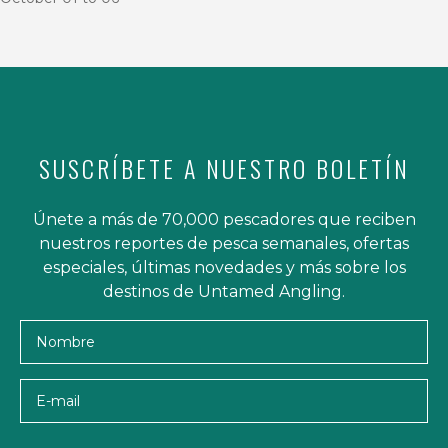
SUSCRÍBETE A NUESTRO BOLETÍN
Únete a más de 70,000 pescadores que reciben
nuestros reportes de pesca semanales, ofertas
especiales, últimas novedades y más sobre los
destinos de Untamed Angling.
Nombre
E-mail