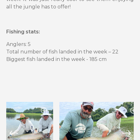
all the jungle has to offer!
Fishing stats:
Anglers: 5
Total number of fish landed in the week – 22
Biggest fish landed in the week - 185 cm