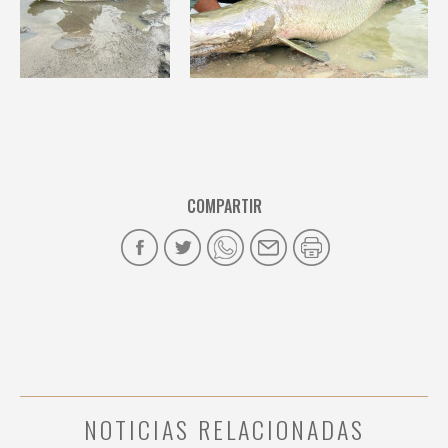
COMPARTIR
NOTICIAS RELACIONADAS