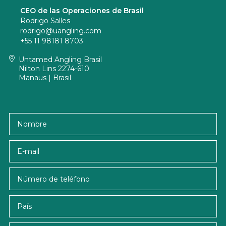
CEO de las Operaciones de Brasil
Rodrigo Salles
rodrigo@uangling.com
+55 11 98181 8703
Untamed Angling Brasil
Nilton Lins 2274-610
Manaus | Brasil
Nombre
E-mail
País