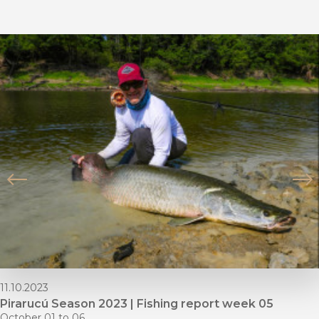
11.10.2023
Pirarucú Season 2023 | Fishing report week 05
October 01 to 06