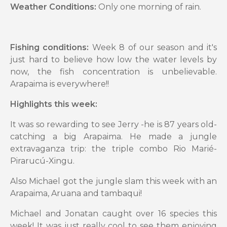
Weather Conditions:
Only one morning of rain.
Fishing conditions:
Week 8 of our season and it's
just hard to believe how low the water levels by
now, the fish concentration is unbelievable.
Arapaima is everywhere!!
Highlights this week:
It was so rewarding to see Jerry -he is 87 years old-
catching a big Arapaima. He made a jungle
extravaganza trip: the triple combo Rio Marié-
Pirarucú-Xingu.
Also Michael got the jungle slam this week with an
Arapaima, Aruana and tambaqui!
Michael and Jonatan caught over 16 species this
week! It was just really cool to see them enjoying