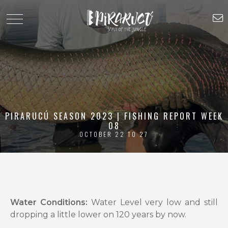
PIRARUCÚ SEASON 2023 | FISHING REPORT WEEK
08
OCTOBER 22 TO 27
Water Conditions:
Water Level very low and still
dropping a little lower on 120 years by now.