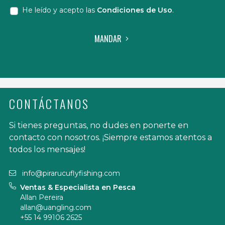
He leído y acepto las
Condiciones de Uso
.
MANDAR
CONTÁCTANOS
Si tienes preguntas, no dudes en ponerte en
contacto con nosotros. ¡Siempre estamos atentos a
todos los mensajes!
info@pirarucuflyfishing.com
Ventas & Especialista en Pesca
Allan Pereira
allan@uangling.com
+55 14 99106 2625