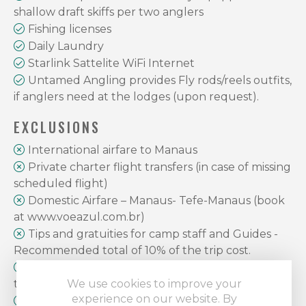
shallow draft skiffs per two anglers
Fishing licenses
Daily Laundry
Starlink Sattelite WiFi Internet
Untamed Angling provides Fly rods/reels outfits,
if anglers need at the lodges (upon request).
EXCLUSIONS
International airfare to Manaus
Private charter flight transfers (in case of missing
scheduled flight)
Domestic Airfare – Manaus- Tefe-Manaus (book
at www.voeazul.com.br)
Tips and gratuities for camp staff and Guides -
Recommended total of 10% of the trip cost.
Food and beverages in Manaus and private city
tours
We use cookies to improve your
experience on our website. By
Airport departure tax