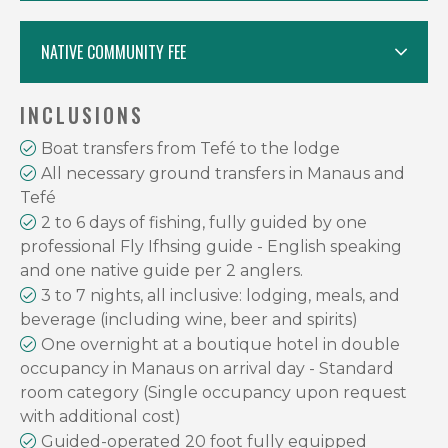
NATIVE COMMUNITY FEE
INCLUSIONS
Boat transfers from Tefé to the lodge
All necessary ground transfers in Manaus and
Tefé
2 to 6 days of fishing, fully guided by one
professional Fly Ifhsing guide - English speaking
and one native guide per 2 anglers.
3 to 7 nights, all inclusive: lodging, meals, and
beverage (including wine, beer and spirits)
One overnight at a boutique hotel in double
occupancy in Manaus on arrival day - Standard
room category (Single occupancy upon request
with additional cost)
Guided-operated 20 foot fully equipped