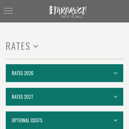
RATES
RATES 2026
RATES 2027
OPTIONAL COSTS